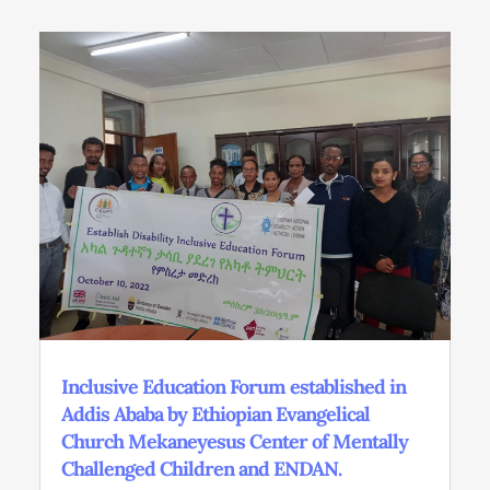
Inclusive Education Forum established in
Addis Ababa by Ethiopian Evangelical
Church Mekaneyesus Center of Mentally
Challenged Children and ENDAN.