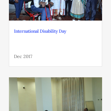
International Disability Day
Dec 2017