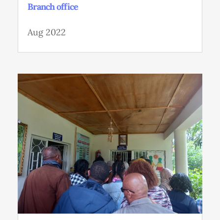
Branch office
Aug 2022