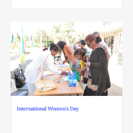
International Women’s Day