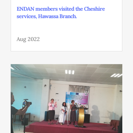
ENDAN members visited the Cheshire
services, Hawassa Branch.
Aug 2022