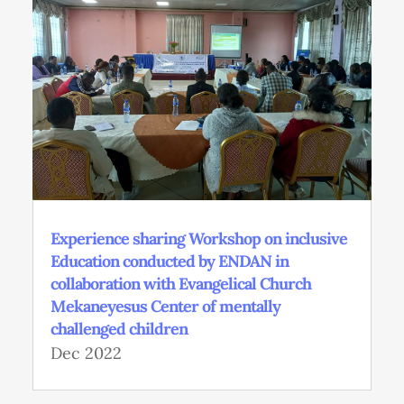
Experience sharing Workshop on inclusive
Education conducted by ENDAN in
collaboration with Evangelical Church
Mekaneyesus Center of mentally
challenged children
Dec 2022