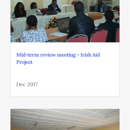
Mid-term review meeting – Irish Aid
Project
Dec 2017