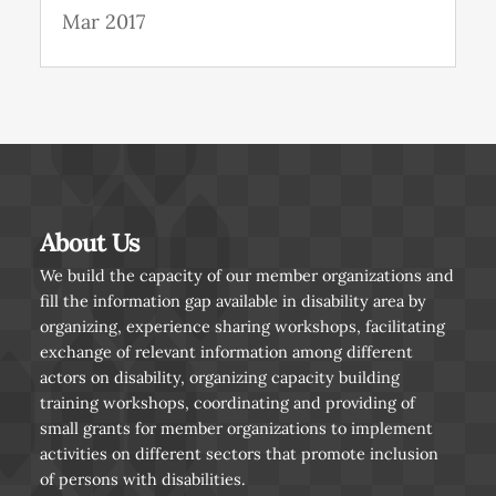
Mar 2017
About Us
We build the capacity of our member organizations and
fill the information gap available in disability area by
organizing, experience sharing workshops, facilitating
exchange of relevant information among different
actors on disability, organizing capacity building
training workshops, coordinating and providing of
small grants for member organizations to implement
activities on different sectors that promote inclusion
of persons with disabilities.