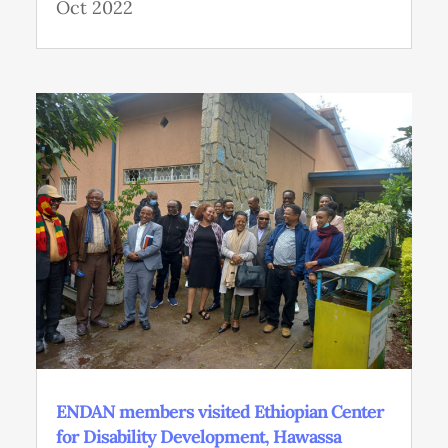
Oct 2022
ENDAN members visited Ethiopian Center
for Disability Development, Hawassa