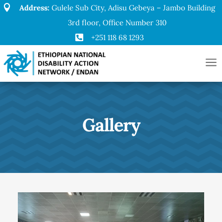

Address:
Gulele Sub City, Adisu Gebeya – Jambo Building
3rd floor, Office Number 310

+251 118 68 1293
a
Gallery