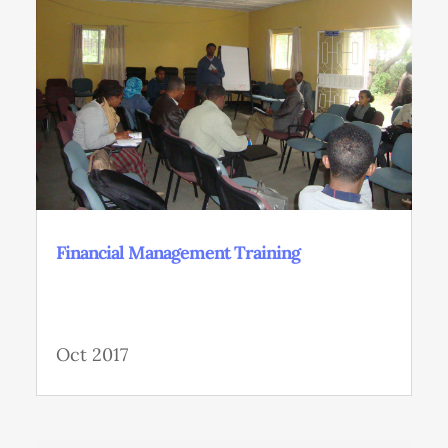
Financial Management Training
Oct 2017