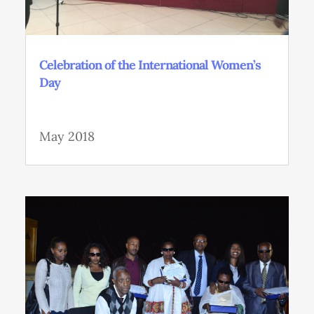
Celebration of the International Women’s
Day
May 2018