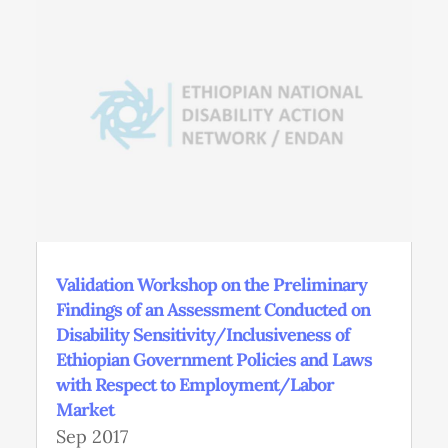
Validation Workshop on the Preliminary
Findings of an Assessment Conducted on
Disability Sensitivity/Inclusiveness of
Ethiopian Government Policies and Laws
with Respect to Employment/Labor
Market
Sep 2017