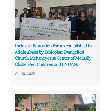
Inclusive Education Forum established in
Addis Ababa by Ethiopian Evangelical
Church Mekaneyesus Center of Mentally
Challenged Children and ENDAN.
Oct 10, 2022