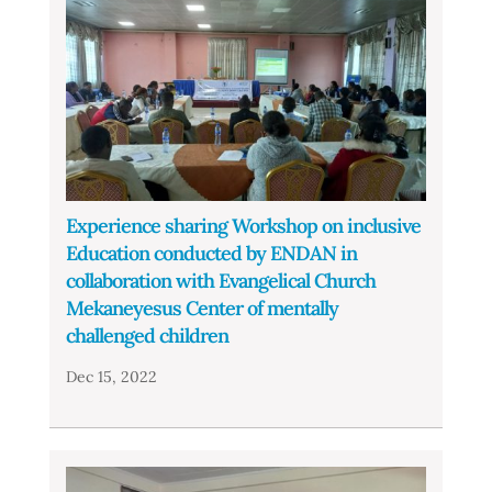
Experience sharing Workshop on inclusive
Education conducted by ENDAN in
collaboration with Evangelical Church
Mekaneyesus Center of mentally
challenged children
Dec 15, 2022