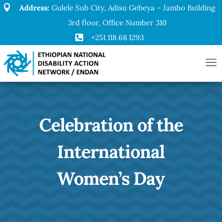

Address:
Gulele Sub City, Adisu Gebeya – Jambo Building
3rd floor, Office Number 310

+251 118 68 1293
a
Celebration of the
International
Women’s Day