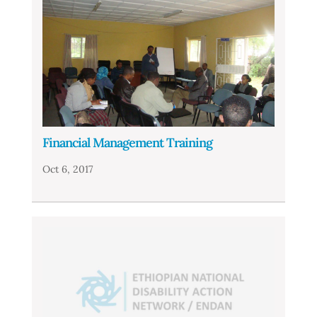
Financial Management Training
Oct 6, 2017