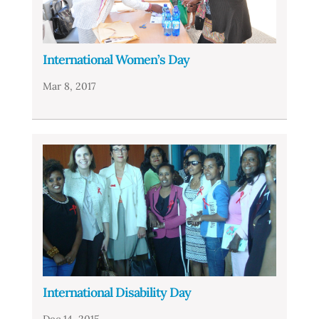
International Women’s Day
Mar 8, 2017
International Disability Day
Dec 14, 2015