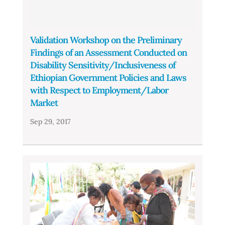
Validation Workshop on the Preliminary
Findings of an Assessment Conducted on
Disability Sensitivity/Inclusiveness of
Ethiopian Government Policies and Laws
with Respect to Employment/Labor
Market
Sep 29, 2017