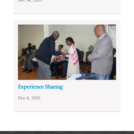
Experience Sharing
Dec 6, 2015