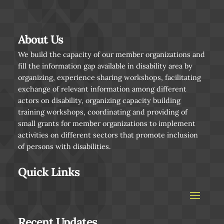
About Us
We build the capacity of our member organizations and
fill the information gap available in disability area by
organizing, experience sharing workshops, facilitating
exchange of relevant information among different
actors on disability, organizing capacity building
training workshops, coordinating and providing of
small grants for member organizations to implement
activities on different sectors that promote inclusion
of persons with disabilities.
Quick Links
Recent Updates