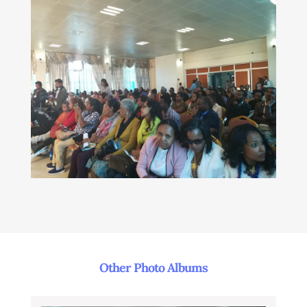
Other Photo Albums