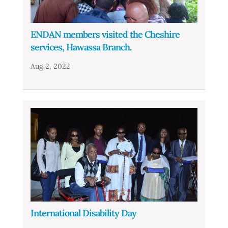
ENDAN members visited the Cheshire
services, Hawassa Branch.
Aug 2, 2022
International Disability Day