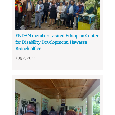
ENDAN members visited Ethiopian Center
for Disability Development, Hawassa
Branch office
Aug 2, 2022