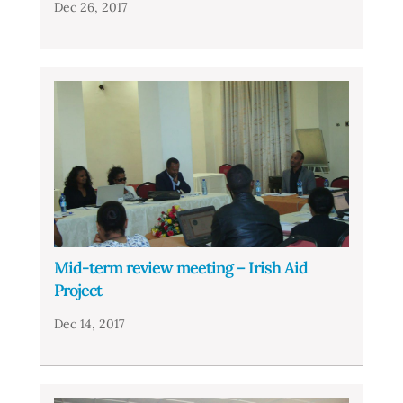
Dec 26, 2017
Mid-term review meeting – Irish Aid
Project
Dec 14, 2017