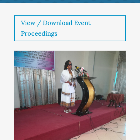
View / Download Event
Proceedings