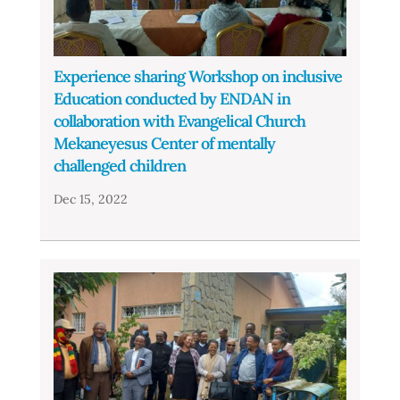
Experience sharing Workshop on inclusive
Education conducted by ENDAN in
collaboration with Evangelical Church
Mekaneyesus Center of mentally
challenged children
Dec 15, 2022