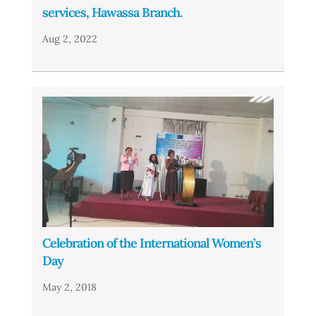
services, Hawassa Branch.
Aug 2, 2022
Celebration of the International Women’s
Day
May 2, 2018