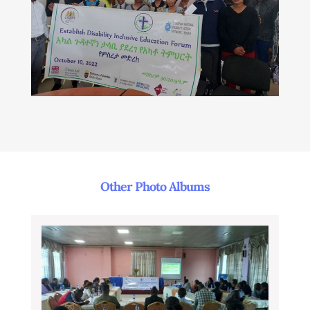
Other Photo Albums