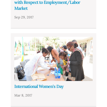
with Respect to Employment/Labor
Market
Sep 29, 2017
International Women’s Day
Mar 8, 2017