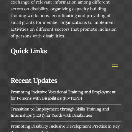
exchange of relevant information among different
actors on disability, organizing capacity building
training workshops, coordinating and providing of
small grants for member organizations to implement
activities on different sectors that promote inclusion
of persons with disabilities.
Quick Links
Recent Updates
Promoting Inclusive Vocational Training and Employment
for Persons with Disabilities (PIVTEPD)
Transition to Employment through Skills Training and
Internships (TEST) for Youth with Disabilities
Promoting Disability Inclusive Development Practice in Key