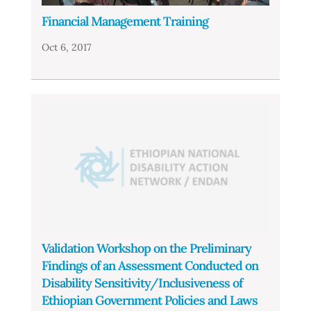
Financial Management Training
Oct 6, 2017
Validation Workshop on the Preliminary
Findings of an Assessment Conducted on
Disability Sensitivity/Inclusiveness of
Ethiopian Government Policies and Laws