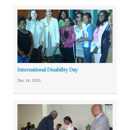
International Disability Day
Dec 14, 2015