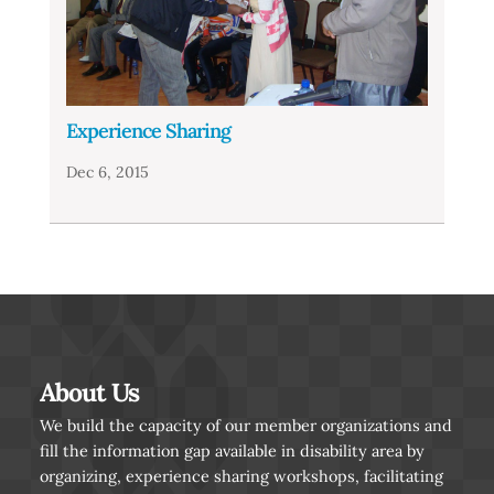
Experience Sharing
Dec 6, 2015
About Us
We build the capacity of our member organizations and
fill the information gap available in disability area by
organizing, experience sharing workshops, facilitating