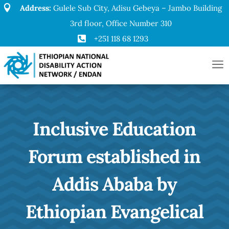

Address:
Gulele Sub City, Adisu Gebeya – Jambo Building
3rd floor, Office Number 310

+251 118 68 1293
a
Inclusive Education
Forum established in
Addis Ababa by
Ethiopian Evangelical