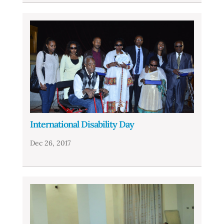
International Disability Day
Dec 26, 2017