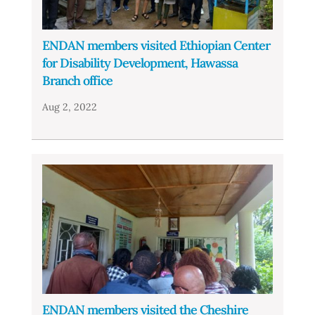
ENDAN members visited Ethiopian Center
for Disability Development, Hawassa
Branch office
Aug 2, 2022
ENDAN members visited the Cheshire