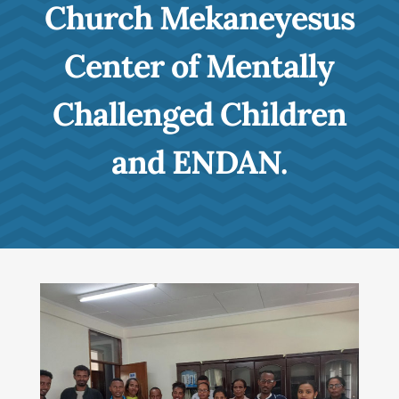
Church Mekaneyesus
Center of Mentally
Challenged Children
and ENDAN.