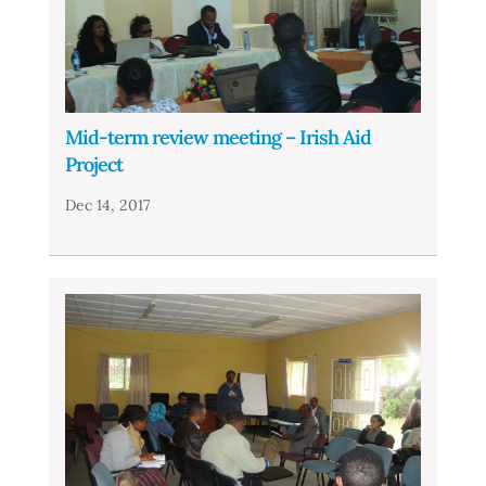
Mid-term review meeting – Irish Aid
Project
Dec 14, 2017