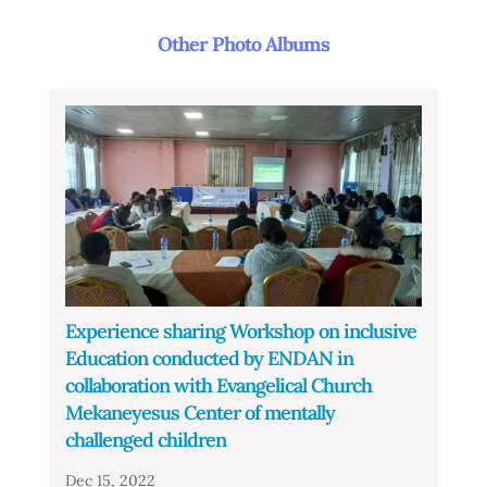
Other Photo Albums
Experience sharing Workshop on inclusive
Education conducted by ENDAN in
collaboration with Evangelical Church
Mekaneyesus Center of mentally
challenged children
Dec 15, 2022