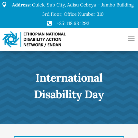

Address:
Gulele Sub City, Adisu Gebeya – Jambo Building
3rd floor, Office Number 310

+251 118 68 1293
a
International
Disability Day