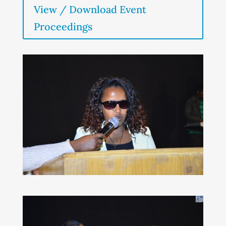
View / Download Event
Proceedings