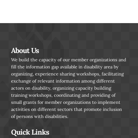
About Us
We build the capacity of our member organizations and
fill the information gap available in disability area by
organizing, experience sharing workshops, facilitating
exchange of relevant information among different
actors on disability, organizing capacity building
training workshops, coordinating and providing of
small grants for member organizations to implement
activities on different sectors that promote inclusion
of persons with disabilities.
Quick Links