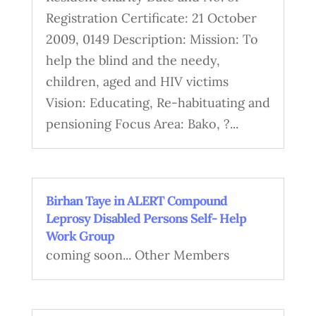
Registration Certificate: 21 October
2009, 0149 Description: Mission: To
help the blind and the needy,
children, aged and HIV victims
Vision: Educating, Re-habituating and
pensioning Focus Area: Bako, ?...
Birhan Taye in ALERT Compound
Leprosy Disabled Persons Self- Help
Work Group
coming soon... Other Members