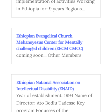
implementation of activities Working
in Ethiopia for: 9 years Regions...
Ethiopian Evangelical Church
Mekaneyesus Center for Mentally
challenged children (EECM CMCC)
coming soon... Other Members
Ethiopian National Association on
Intellectual Disability (ENAID)
Year of establishment: 1994 Name of
Director: Ato Bedlu Tadesse Key
program Focusses of the