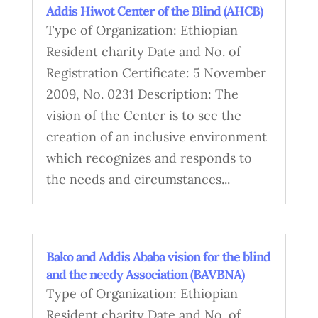
Addis Hiwot Center of the Blind (AHCB)
Type of Organization: Ethiopian
Resident charity Date and No. of
Registration Certificate: 5 November
2009, No. 0231 Description: The
vision of the Center is to see the
creation of an inclusive environment
which recognizes and responds to
the needs and circumstances...
Bako and Addis Ababa vision for the blind
and the needy Association (BAVBNA)
Type of Organization: Ethiopian
Resident charity Date and No. of