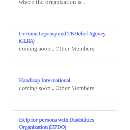
where the organization is...
German Leprosy and TB Relief Agency
(GLRA)
coming soon... Other Members
Handicap International
coming soon... Other Members
Help for persons with Disabilities
Organization (HPDO)