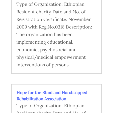
Type of Organization: Ethiopian
Resident charity Date and No. of
Registration Certificate: November
2009 with Reg.No.0318 Description:
The organization has been
implementing educational,
economic, psychosocial and
physical/medical empowerment
interventions of persons...
Hope for the Blind and Handicapped
Rehabilitation Association
Type of Organization: Ethiopian