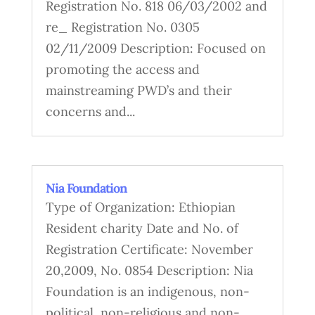
Registration No. 818 06/03/2002 and
re_ Registration No. 0305
02/11/2009 Description: Focused on
promoting the access and
mainstreaming PWD’s and their
concerns and...
Nia Foundation
Type of Organization: Ethiopian
Resident charity Date and No. of
Registration Certificate: November
20,2009, No. 0854 Description: Nia
Foundation is an indigenous, non-
political, non-religious and non-