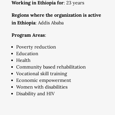
Working in Ethiopia for
: 23 years
Regions where the organization is active
in Ethiopia
: Addis Ababa
Program Areas
:
Poverty reduction
Education
Health
Community based rehabilitation
Vocational skill training
Economic empowerment
Women with disabilities
Disability and HIV