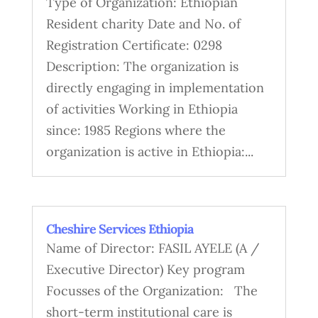
Type of Organization: Ethiopian
Resident charity Date and No. of
Registration Certificate: 0298
Description: The organization is
directly engaging in implementation
of activities Working in Ethiopia
since: 1985 Regions where the
organization is active in Ethiopia:...
Cheshire Services Ethiopia
Name of Director: FASIL AYELE (A /
Executive Director) Key program
Focusses of the Organization: The
short-term institutional care is