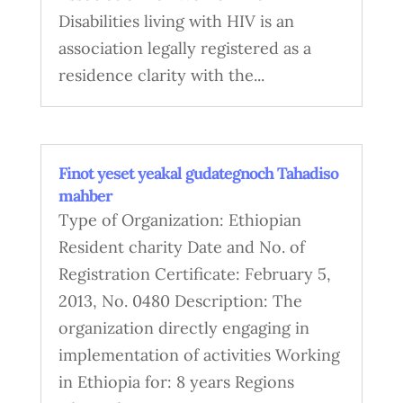
Disabilities living with HIV is an
association legally registered as a
residence clarity with the...
Finot yeset yeakal gudategnoch Tahadiso
mahber
Type of Organization: Ethiopian
Resident charity Date and No. of
Registration Certificate: February 5,
2013, No. 0480 Description: The
organization directly engaging in
implementation of activities Working
in Ethiopia for: 8 years Regions