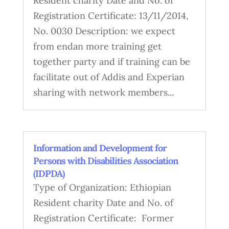
Resident charity Date and No. of
Registration Certificate: 13/11/2014,
No. 0030 Description: we expect
from endan more training get
together party and if training can be
facilitate out of Addis and Experian
sharing with network members...
Information and Development for
Persons with Disabilities Association
(IDPDA)
Type of Organization: Ethiopian
Resident charity Date and No. of
Registration Certificate: Former