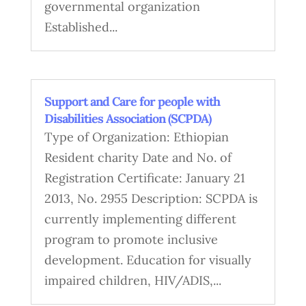
governmental organization
Established...
Support and Care for people with
Disabilities Association (SCPDA)
Type of Organization: Ethiopian
Resident charity Date and No. of
Registration Certificate: January 21
2013, No. 2955 Description: SCPDA is
currently implementing different
program to promote inclusive
development. Education for visually
impaired children, HIV/ADIS,...