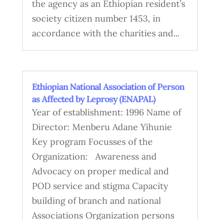
the agency as an Ethiopian resident’s
society citizen number 1453, in
accordance with the charities and...
Ethiopian National Association of Person
as Affected by Leprosy (ENAPAL)
Year of establishment: 1996 Name of
Director: Menberu Adane Yihunie
Key program Focusses of the
Organization: Awareness and
Advocacy on proper medical and
POD service and stigma Capacity
building of branch and national
Associations Organization persons