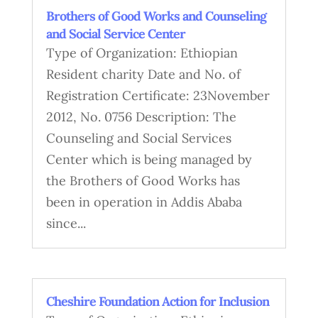
Brothers of Good Works and Counseling
and Social Service Center
Type of Organization: Ethiopian
Resident charity Date and No. of
Registration Certificate: 23November
2012, No. 0756 Description: The
Counseling and Social Services
Center which is being managed by
the Brothers of Good Works has
been in operation in Addis Ababa
since...
Cheshire Foundation Action for Inclusion