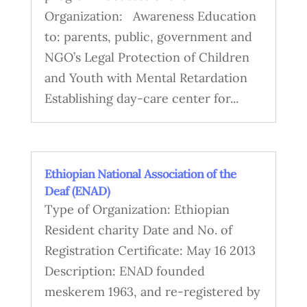
Organization: Awareness Education
to: parents, public, government and
NGO’s Legal Protection of Children
and Youth with Mental Retardation
Establishing day-care center for...
Ethiopian National Association of the
Deaf (ENAD)
Type of Organization: Ethiopian
Resident charity Date and No. of
Registration Certificate: May 16 2013
Description: ENAD founded
meskerem 1963, and re-registered by