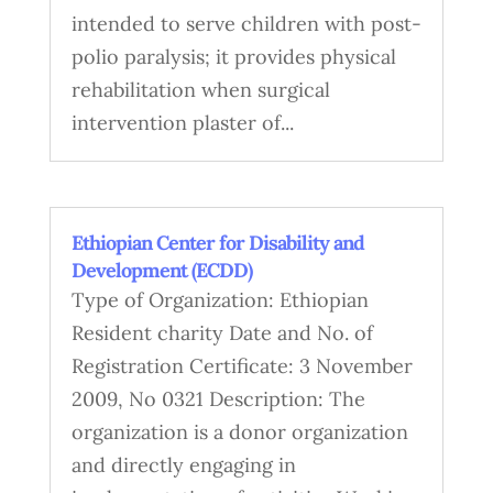
intended to serve children with post-
polio paralysis; it provides physical
rehabilitation when surgical
intervention plaster of...
Ethiopian Center for Disability and
Development (ECDD)
Type of Organization: Ethiopian
Resident charity Date and No. of
Registration Certificate: 3 November
2009, No 0321 Description: The
organization is a donor organization
and directly engaging in