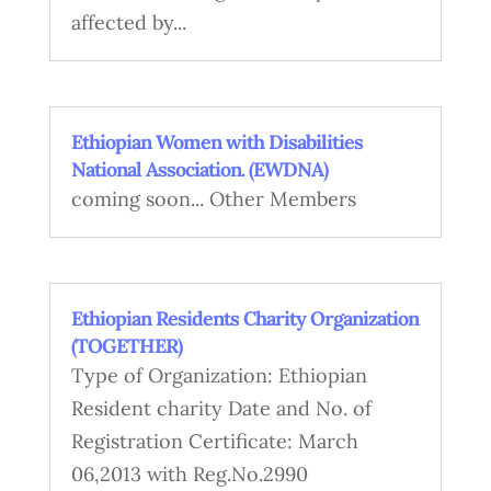
affected by...
Ethiopian Women with Disabilities
National Association. (EWDNA)
coming soon... Other Members
Ethiopian Residents Charity Organization
(TOGETHER)
Type of Organization: Ethiopian
Resident charity Date and No. of
Registration Certificate: March
06,2013 with Reg.No.2990