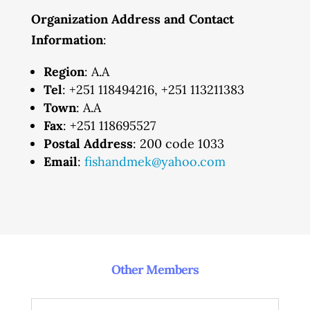
Organization Address and Contact
Information
:
Region
: A.A
Tel
: +251 118494216, +251 113211383
Town
: A.A
Fax
: +251 118695527
Postal Address
: 200 code 1033
Email
:
fishandmek@yahoo.com
Other Members