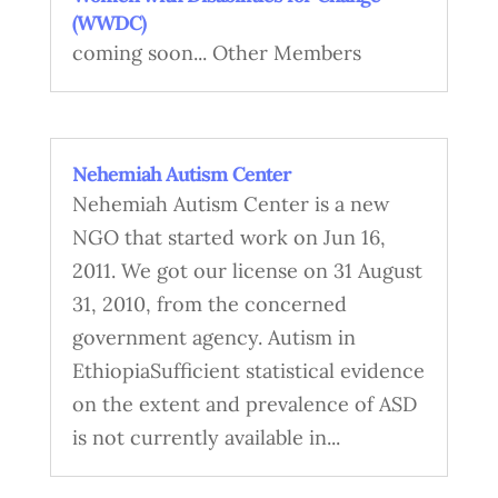
(WWDC)
coming soon... Other Members
Nehemiah Autism Center
Nehemiah Autism Center is a new
NGO that started work on Jun 16,
2011. We got our license on 31 August
31, 2010, from the concerned
government agency. Autism in
EthiopiaSufficient statistical evidence
on the extent and prevalence of ASD
is not currently available in...