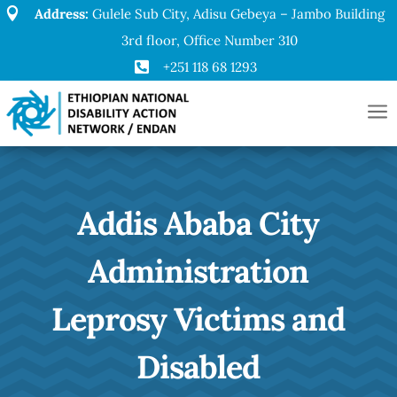

Address:
Gulele Sub City, Adisu Gebeya – Jambo Building
3rd floor, Office Number 310

+251 118 68 1293
a
Addis Ababa City
Administration
Leprosy Victims and
Disabled