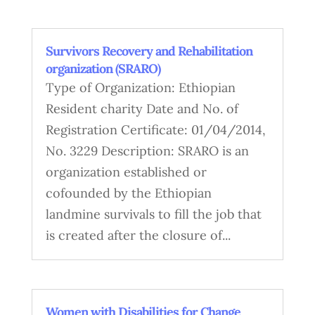
Survivors Recovery and Rehabilitation
organization (SRARO)
Type of Organization: Ethiopian
Resident charity Date and No. of
Registration Certificate: 01/04/2014,
No. 3229 Description: SRARO is an
organization established or
cofounded by the Ethiopian
landmine survivals to fill the job that
is created after the closure of...
Women with Disabilities for Change