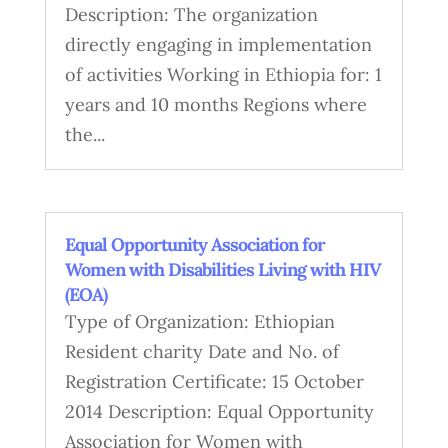
Description: The organization
directly engaging in implementation
of activities Working in Ethiopia for: 1
years and 10 months Regions where
the...
Equal Opportunity Association for
Women with Disabilities Living with HIV
(EOA)
Type of Organization: Ethiopian
Resident charity Date and No. of
Registration Certificate: 15 October
2014 Description: Equal Opportunity
Association for Women with