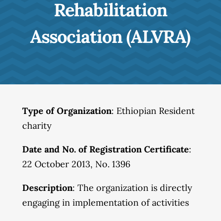
Rehabilitation
Association (ALVRA)
Type of Organization
: Ethiopian Resident
charity
Date and No. of Registration Certificate
:
22 October 2013, No. 1396
Description
: The organization is directly
engaging in implementation of activities