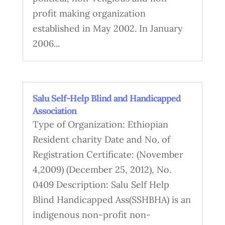
profit making organization
established in May 2002. In January
2006...
Salu Self-Help Blind and Handicapped
Association
Type of Organization: Ethiopian
Resident charity Date and No. of
Registration Certificate: (November
4,2009) (December 25, 2012), No.
0409 Description: Salu Self Help
Blind Handicapped Ass(SSHBHA) is an
indigenous non-profit non-