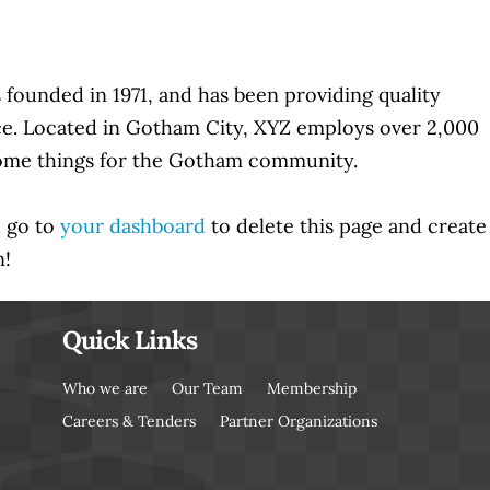
unded in 1971, and has been providing quality
nce. Located in Gotham City, XYZ employs over 2,000
some things for the Gotham community.
d go to
your dashboard
to delete this page and create
n!
Quick Links
Who we are
Our Team
Membership
Careers & Tenders
Partner Organizations