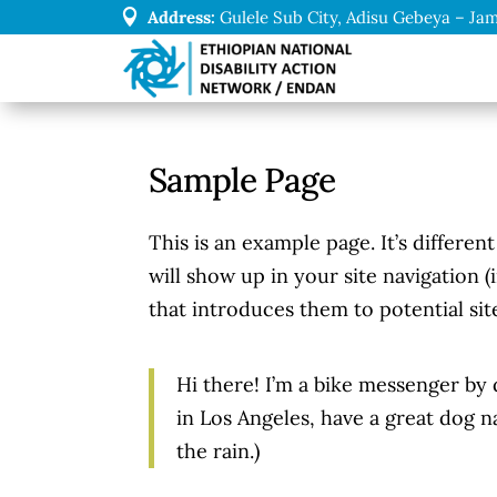

Address:
Gulele Sub City, Adisu Gebeya – Jam
Sample Page
This is an example page. It’s differen
will show up in your site navigation 
that introduces them to potential site
Hi there! I’m a bike messenger by d
in Los Angeles, have a great dog na
the rain.)