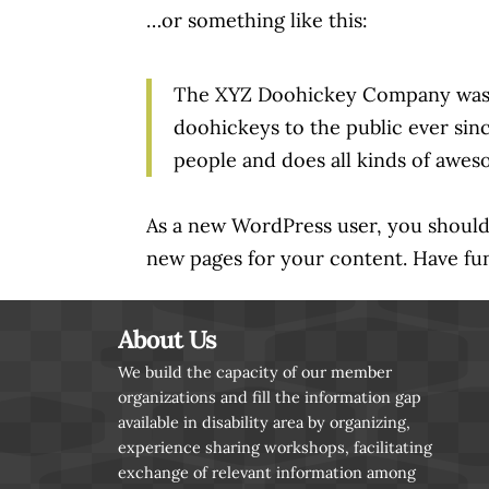
…or something like this:
The XYZ Doohickey Company was fo
doohickeys to the public ever si
people and does all kinds of awe
As a new WordPress user, you shoul
new pages for your content. Have fu
About Us
We build the capacity of our member
organizations and fill the information gap
available in disability area by organizing,
experience sharing workshops, facilitating
exchange of relevant information among