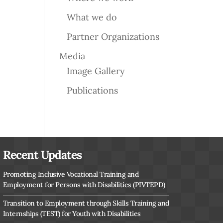
What we do
Partner Organizations
Media
Image Gallery
Publications
Recent Updates
Promoting Inclusive Vocational Training and
Employment for Persons with Disabilities (PIVTEPD)
Transition to Employment through Skills Training and
Internships (TEST) for Youth with Disabilities