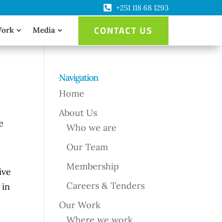

+251 118 68 1293
CONTACT US
Work
Media
Navigation
Home
d
About Us
e
Who we are
Our Team
Membership
ive
Careers & Tenders
 in
Our Work
Where we work