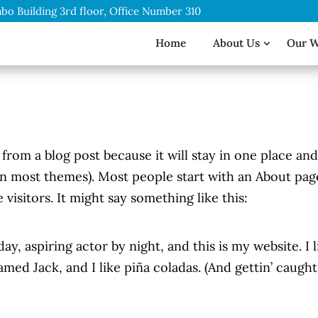
bo Building 3rd floor, Office Number 310
Home
About Us
Our 
t from a blog post because it will stay in one place an
(in most themes). Most people start with an About pag
 visitors. It might say something like this:
ay, aspiring actor by night, and this is my website. I l
med Jack, and I like piña coladas. (And gettin’ caught